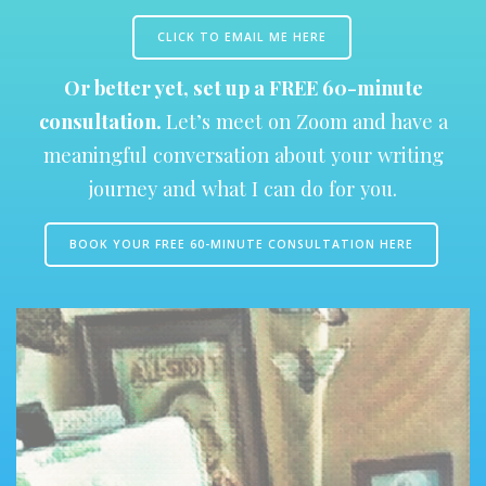
CLICK TO EMAIL ME HERE
Or better yet, set up a FREE 60-minute
consultation.
Let’s meet on Zoom and have a
meaningful conversation about your writing
journey and what I can do for you.
BOOK YOUR FREE 60-MINUTE CONSULTATION HERE