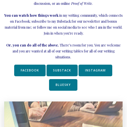
discussion,
or an online
Proof of Write.
You can watch how things work
in my writing community, which connects
on Facebook; subscribe to my Substack for our newsletter and bonus
material from me; or follow me on social media to see who I am in the world.
Join in when you’re ready.
Or, you can do all of the above.
There’s room for you. You are welcome
and you are wanted at all of our writing tables for all of our writing
situations.
FACEBOOK
SUBSTACK
INSTAGRAM
BLUESKY