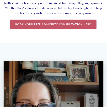
truth about each and every one of us: We all have storytelling superpowers.
Whether they’re dormant, hidden, or on full display, I am delighted to help
each and every writer I work with discover their very own.
BOOK YOUR FREE 60-MINUTE CONSULTATION HERE