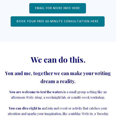
EMAIL FOR MORE INFO HERE
BOOK YOUR FREE 60-MINUTE CONSULTATION HERE
We can do this.
You and me, together we can make your writing
dream a reality.
You are welcome to test the waters
in a small group setting like an
afternoon
Write Along,
a weeknight lab, or a multi-week workshop.
You can dive right in
and join and event or activity that catches your
attention and sparks your imagination, like a midday
Write In,
a Tuesday