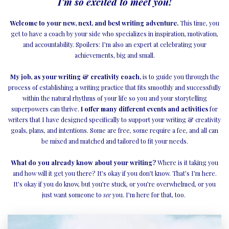
I’m so excited to meet you!
Welcome to your new, next, and best writing adventure.
This time, you
get to have a coach by your side who specializes in inspiration, motivation,
and accountability. Spoilers: I’m also an expert at celebrating your
achievements, big and small.
My job, as your writing & creativity coach,
is to guide you through the
process of establishing a writing practice that fits smoothly and successfully
within the natural rhythms of your life so you and your storytelling
superpowers can thrive.
I offer many different events and activities
for
writers that I have designed specifically to support your writing & creativity
goals, plans, and intentions. Some are free, some require a fee, and all can
be mixed and matched and tailored to fit your needs.
What do you already know about your writing?
Where is it taking you
and how will it get you there? It’s okay if you don’t know. That’s I’m here.
It’s okay if you do know, but you’re stuck, or you’re overwhelmed, or you
just want someone to
see
you. I’m here for that, too.