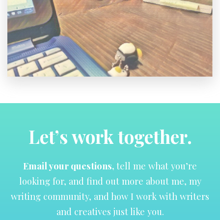
Let’s work together.
Email your questions,
tell me what you’re
looking for, and find out more about me, my
writing community, and how I work with writers
and creatives just like you.