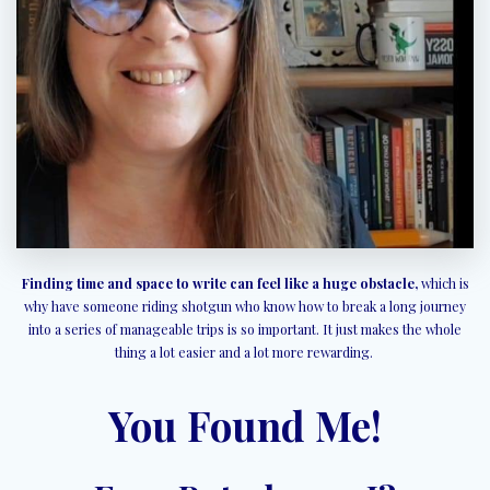
Finding time and space to write can feel like a huge obstacle,
which is
why have someone riding shotgun who know how to break a long journey
into a series of manageable trips is so important. It just makes the whole
thing a lot easier and a lot more rewarding.
You Found Me!