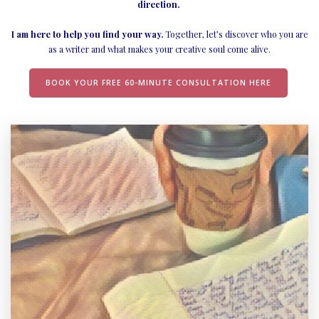
direction.
I am here to help you find your way.
Together, let’s discover who you are
as a writer and what makes your creative soul come alive.
BOOK YOUR FREE 60-MINUTE CONSULTATION HERE