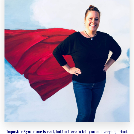
Impostor Syndrome is real, but I’m here to tell you
one very important