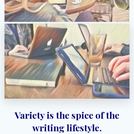
Variety is the spice of the
writing lifestyle.