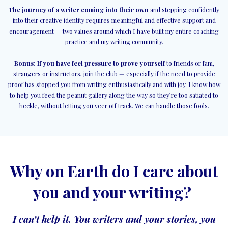
The journey of a writer coming into their own
and stepping confidently
into their creative identity requires meaningful and effective support and
encouragement — two values around which I have built my entire coaching
practice and my writing community.
Bonus: If you have feel pressure to prove yourself
to friends or fam,
strangers or instructors, join the club — especially if the need to provide
proof has stopped you from writing enthusiastically and with joy. I know how
to help you feed the peanut gallery along the way so they’re too satiated to
heckle, without letting you veer off track. We can handle those fools.
Why on Earth do I care about
you and your writing?
I can’t help it. You writers and your stories, you