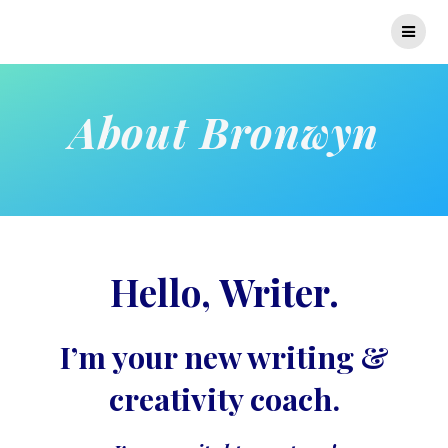
Skip
to
content
About Bronwyn
Hello, Writer.
I’m your new writing &
creativity coach.