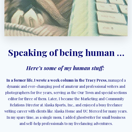
Speaking of being human …
Here’s some of my human stuff:
In a former life, I wrote a week column in the Tracy Press,
managed a
dynamic and ever-changing pool of amateur and professional writers and
photographers for five years, serving as the Our Town and special sections
editor for three of them. Later, I became the Marketing and Community
Relations Director at Alaska Sports, Inc., and enjoyed a busy freelance
writing career with clients like Alaska Home and UC Merced for many years.
In my spare time, as a single mom, I added ghostwriter for small business
and self-help professionals to my freelancing adventures.