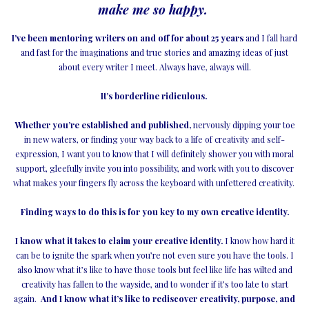
make me so happy.
I’ve been mentoring writers on and off for about 25 years
and I fall hard
and fast for the imaginations and true stories and amazing ideas of just
about every writer I meet. Always have, always will.
It’s borderline ridiculous.
Whether you’re established and published,
nervously dipping your toe
in new waters, or finding your way back to a life of creativity and self-
expression, I want you to know that I will definitely shower you with moral
support, gleefully invite you into possibility, and work with you to discover
what makes your fingers fly across the keyboard with unfettered creativity.
Finding ways to do this is for you key to my own creative identity.
I know what it takes to claim your creative identity.
I know how hard it
can be to ignite the spark when you’re not even sure you have the tools. I
also know what it’s like to have those tools but feel like life has wilted and
creativity has fallen to the wayside, and to wonder if it’s too late to start
again.
And I know what it’s like to rediscover creativity, purpose, and