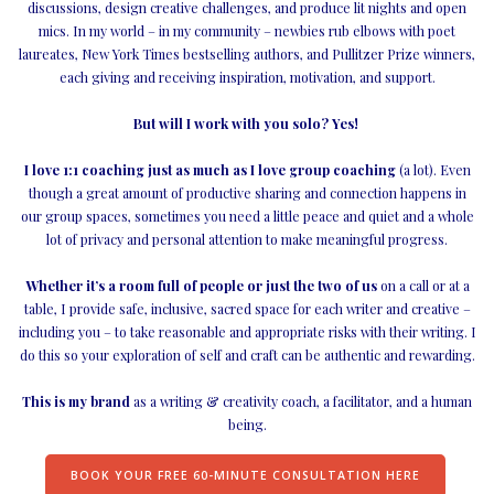
discussions, design creative challenges, and produce lit nights and open
mics. In my world – in my community – newbies rub elbows with poet
laureates, New York Times bestselling authors, and Pullitzer Prize winners,
each giving and receiving inspiration, motivation, and support.
But will I work with you solo? Yes!
I love 1:1 coaching just as much as I love group coaching
(a lot). Even
though a great amount of productive sharing and connection happens in
our group spaces, sometimes you need a little peace and quiet and a whole
lot of privacy and personal attention to make meaningful progress.
Whether it’s a room full of people or just the two of us
on a call or at a
table, I provide safe, inclusive, sacred space for each writer and creative –
including you – to take reasonable and appropriate risks with their writing. I
do this so your exploration of self and craft can be authentic and rewarding.
This is my brand
as a writing & creativity coach, a facilitator, and a human
being.
BOOK YOUR FREE 60-MINUTE CONSULTATION HERE