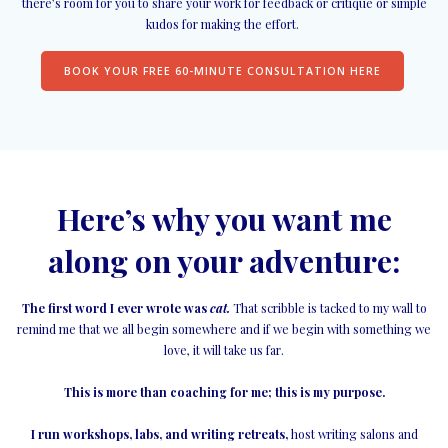
there’s room for you to share your work for feedback or critique or simple
kudos for making the effort.
BOOK YOUR FREE 60-MINUTE CONSULTATION HERE
Here’s why you want me
along on your adventure:
The first word I ever wrote was
cat.
That scribble is tacked to my wall to
remind me that we all begin somewhere and if we begin with something we
love, it will take us far.
This is more than coaching for me; this is my purpose.
I run workshops, labs, and writing retreats,
host writing salons and