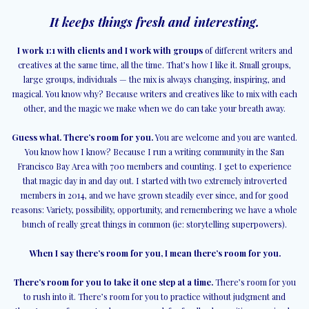
It keeps things fresh and interesting.
I work 1:1 with clients and I work with groups
of different writers and
creatives at the same time, all the time. That’s how I like it. Small groups,
large groups, individuals — the mix is always changing, inspiring, and
magical. You know why? Because writers and creatives like to mix with each
other, and the magic we make when we do can take your breath away.
Guess what. There’s room for you.
You are welcome and you are wanted.
You know how I know? Because I run a writing community in the San
Francisco Bay Area with 700 members and counting. I get to experience
that magic day in and day out. I started with two extremely introverted
members in 2014, and we have grown steadily ever since, and for good
reasons: Variety, possibility, opportunity, and remembering we have a whole
bunch of really great things in common (ie: storytelling superpowers).
When I say there’s room for you, I mean there’s room for you.
There’s room for you to take it one step at a time.
There’s room for you
to rush into it. There’s room for you to practice without judgment and