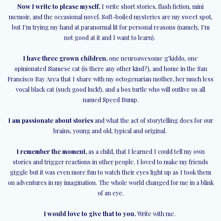
Now I write to please myself.
I write short stories, flash fiction, mini
memoir, and the occasional novel. Soft-boiled mysteries are my sweet spot,
but I’m trying my hand at paranormal lit for personal reasons (namely, I’m
not good at it and I want to learn).
I have three grown children,
one neuroawesome g’kiddo, one
opinionated Siamese cat (is there any other kind?), and home in the San
Francisco Bay Area that I share with my octogenarian mother, her much less
vocal black cat (such good luck!), and a box turtle who will outlive us all
named Speed Bump.
I am passionate about stories
and what the act of storytelling does for our
brains, young and old, typical and original.
I remember the moment,
as a child, that I learned I could tell my own
stories and trigger reactions in other people. I loved to make my friends
giggle but it was even more fun to watch their eyes light up as I took them
on adventures in my imagination. The whole world changed for me in a blink
of an eye.
I would love to give that to you.
Write with me.