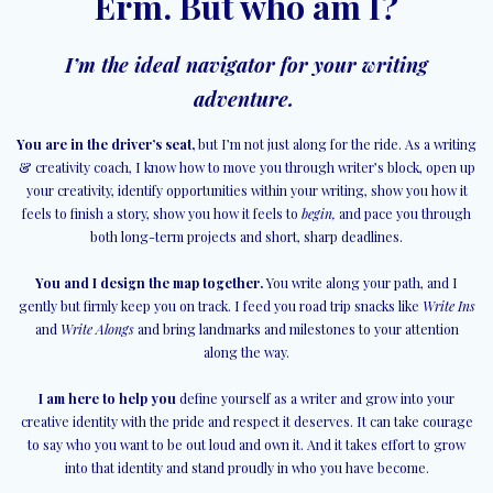
Erm. But who am I?
I’m the ideal navigator for your writing
adventure.
You are in the driver’s seat,
but I’m not just along for the ride. As a writing
& creativity coach, I know how to move you through writer’s block, open up
your creativity, identify opportunities within your writing, show you how it
feels to finish a story, show you how it feels to
begin,
and pace you through
both long-term projects and short, sharp deadlines.
You and I design the map together.
You write along your path, and I
gently but firmly keep you on track. I feed you road trip snacks like
Write Ins
and
Write Alongs
and bring landmarks and milestones to your attention
along the way.
I am here to help you
define yourself as a writer and grow into your
creative identity with the pride and respect it deserves. It can take courage
to say who you want to be out loud and own it. And it takes effort to grow
into that identity and stand proudly in who you have become.